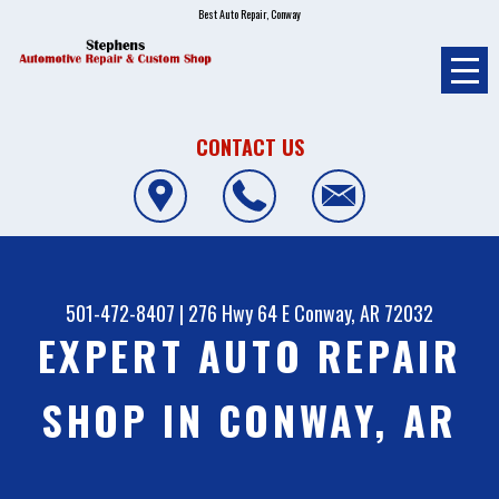
Best Auto Repair, Conway
CONTACT US
501-472-8407
|
276 Hwy 64 E
Conway, AR 72032
EXPERT AUTO REPAIR
SHOP IN CONWAY, AR