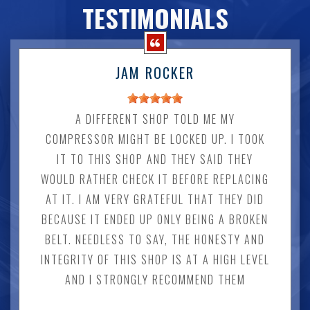
TESTIMONIALS
JAM ROCKER
A DIFFERENT SHOP TOLD ME MY
COMPRESSOR MIGHT BE LOCKED UP. I TOOK
IT TO THIS SHOP AND THEY SAID THEY
WOULD RATHER CHECK IT BEFORE REPLACING
AT IT. I AM VERY GRATEFUL THAT THEY DID
BECAUSE IT ENDED UP ONLY BEING A BROKEN
BELT. NEEDLESS TO SAY, THE HONESTY AND
INTEGRITY OF THIS SHOP IS AT A HIGH LEVEL
AND I STRONGLY RECOMMEND THEM