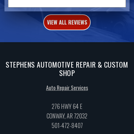
VIEW ALL REVIEWS
STEPHENS AUTOMOTIVE REPAIR & CUSTOM
SHOP
Auto Repair Services
276 HWY 64 E
CONWAY, AR 72032
501-472-8407