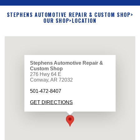
STEPHENS AUTOMOTIVE REPAIR & CUSTOM SHOP
>
OUR SHOP
>
LOCATION
Stephens Automotive Repair &
Custom Shop
276 Hwy 64 E
Conway, AR 72032
501-472-8407
GET DIRECTIONS