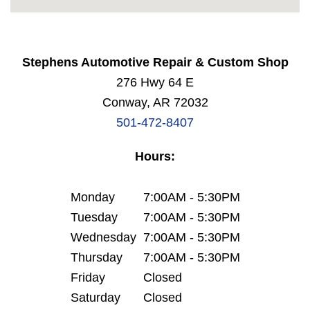
Stephens Automotive Repair & Custom Shop
276 Hwy 64 E
Conway, AR 72032
501-472-8407
Hours:
Monday
7:00AM - 5:30PM
Tuesday
7:00AM - 5:30PM
Wednesday
7:00AM - 5:30PM
Thursday
7:00AM - 5:30PM
Friday
Closed
Saturday
Closed