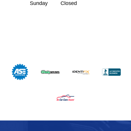
Sunday
Closed