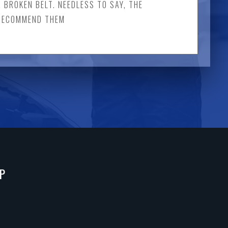
A BROKEN BELT. NEEDLESS TO SAY, THE
Y RECOMMEND THEM
P