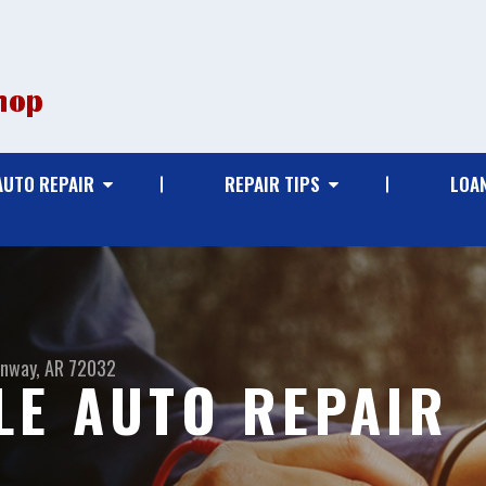
AUTO REPAIR
REPAIR TIPS
LOA
nway, AR 72032
E AUTO REPAIR