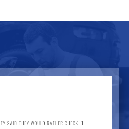
HEY SAID THEY WOULD RATHER CHECK IT