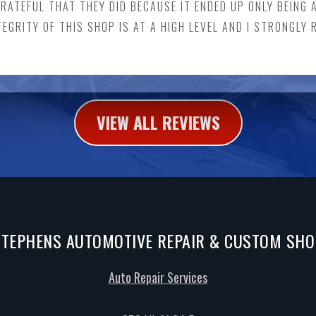
GRATEFUL THAT THEY DID BECAUSE IT ENDED UP ONLY BEING 
EGRITY OF THIS SHOP IS AT A HIGH LEVEL AND I STRONGL
VIEW ALL REVIEWS
STEPHENS AUTOMOTIVE REPAIR & CUSTOM SHO
Auto Repair Services