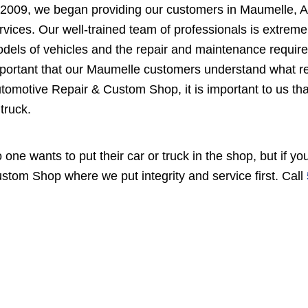
 2009, we began providing our customers in Maumelle, A
rvices. Our well-trained team of professionals is extrem
dels of vehicles and the repair and maintenance required 
portant that our Maumelle customers understand what r
tomotive Repair & Custom Shop, it is important to us tha
 truck.
 one wants to put their car or truck in the shop, but if
stom Shop where we put integrity and service first. Call