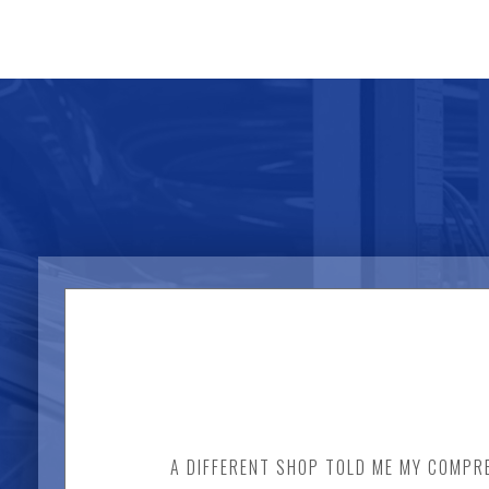
A DIFFERENT SHOP TOLD ME MY COMPRE