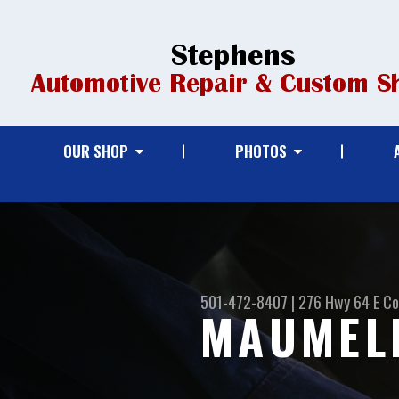
OUR SHOP
PHOTOS
501-472-8407
|
276 Hwy 64 E
Co
MAUMELL