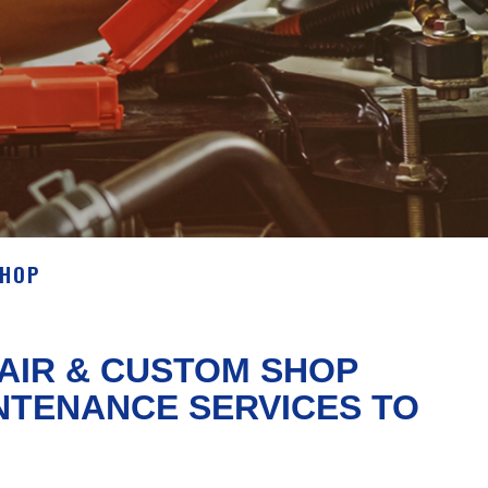
SHOP
AIR & CUSTOM SHOP
NTENANCE SERVICES TO