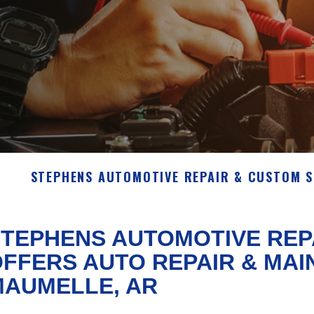
STEPHENS AUTOMOTIVE REPAIR & CUSTOM 
TEPHENS AUTOMOTIVE REP
FFERS AUTO REPAIR & MAI
MAUMELLE, AR