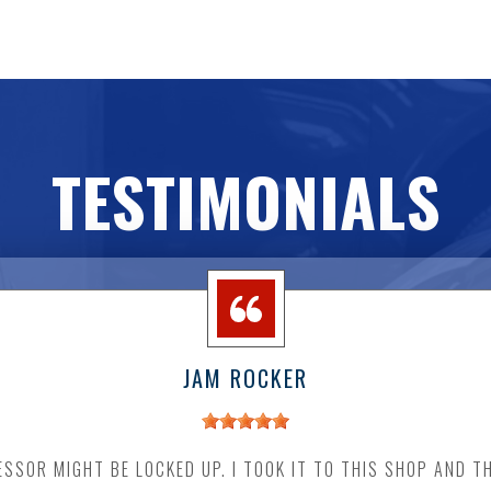
TESTIMONIALS
JAM ROCKER
SSOR MIGHT BE LOCKED UP. I TOOK IT TO THIS SHOP AND T