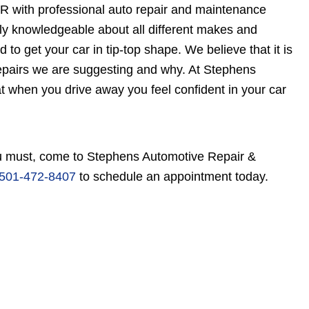
R with professional auto repair and maintenance
ely knowledgeable about all different makes and
to get your car in tip-top shape. We believe that it is
epairs we are suggesting and why. At Stephens
t when you drive away you feel confident in your car
 you must, come to Stephens Automotive Repair &
501-472-8407
to schedule an appointment today.