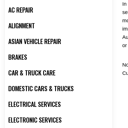
In
AC REPAIR
se
mo
ALIGNMENT
im
Au
ASIAN VEHICLE REPAIR
or
BRAKES
No
CAR & TRUCK CARE
Cu
DOMESTIC CARS & TRUCKS
ELECTRICAL SERVICES
ELECTRONIC SERVICES