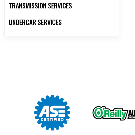
TRANSMISSION SERVICES
UNDERCAR SERVICES