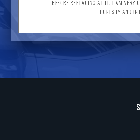
BEFORE REPLACING AT IT. I AM VERY 
HONESTY AND INT