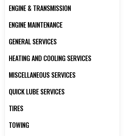
ENGINE & TRANSMISSION
ENGINE MAINTENANCE
GENERAL SERVICES
HEATING AND COOLING SERVICES
MISCELLANEOUS SERVICES
QUICK LUBE SERVICES
TIRES
TOWING