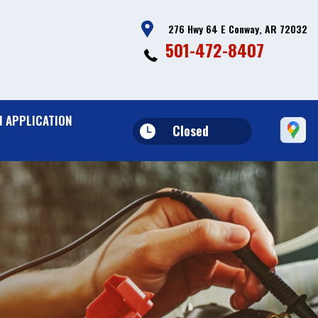
276 Hwy 64 E Conway, AR 72032
501-472-8407
N APPLICATION
Closed