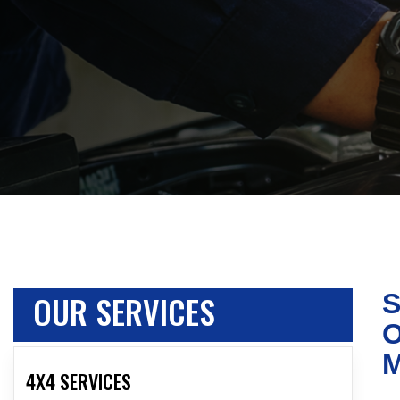
OUR SERVICES
S
O
4X4 SERVICES