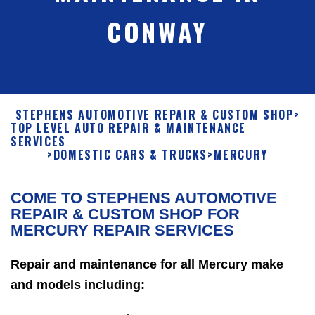
CONWAY
STEPHENS AUTOMOTIVE REPAIR & CUSTOM SHOP
>
TOP LEVEL AUTO REPAIR & MAINTENANCE
SERVICES
>
DOMESTIC CARS & TRUCKS
>
MERCURY
COME TO STEPHENS AUTOMOTIVE
REPAIR & CUSTOM SHOP FOR
MERCURY REPAIR SERVICES
Repair and maintenance for all Mercury make
and models including: