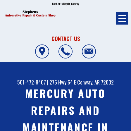
Best Auto Repair, Conway
CONTACT US
501-472-8407
|
276 Hwy 64 E
Conway, AR 72032
MERCURY AUTO
REPAIRS AND
MAINTENANCE IN