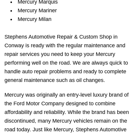
Mercury Marquis
Mercury Mariner
Mercury Milan
Stephens Automotive Repair & Custom Shop in
Conway is ready with the regular maintenance and
repair services you need to keep your Mercury
performing well on the road. We are always quick to
handle auto repair problems and ready to complete
general maintenance such as oil changes.
Mercury was originally an entry-level luxury brand of
the Ford Motor Company designed to combine
affordability and reliability. While the brand has been
discontinued, many Mercury vehicles remain on the
road today. Just like Mercury, Stephens Automotive