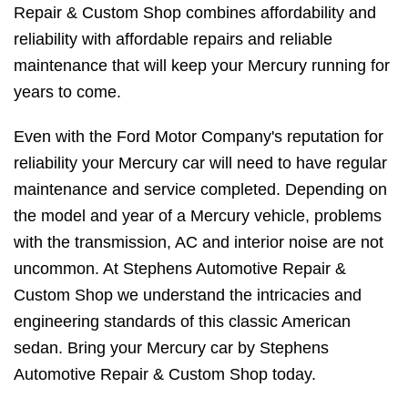
Repair & Custom Shop combines affordability and
reliability with affordable repairs and reliable
maintenance that will keep your Mercury running for
years to come.
Even with the Ford Motor Company's reputation for
reliability your Mercury car will need to have regular
maintenance and service completed. Depending on
the model and year of a Mercury vehicle, problems
with the transmission, AC and interior noise are not
uncommon. At Stephens Automotive Repair &
Custom Shop we understand the intricacies and
engineering standards of this classic American
sedan. Bring your Mercury car by Stephens
Automotive Repair & Custom Shop today.