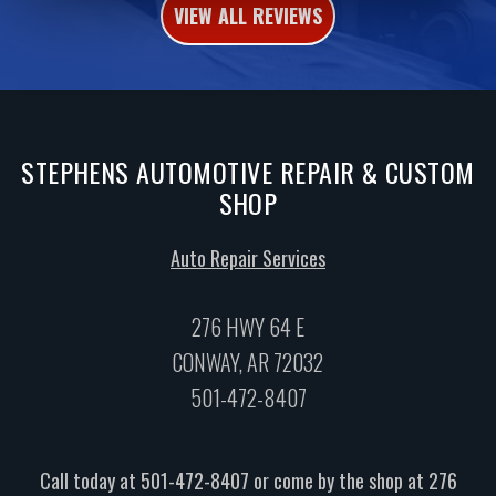
VIEW ALL REVIEWS
STEPHENS AUTOMOTIVE REPAIR & CUSTOM
SHOP
Auto Repair Services
276 HWY 64 E
CONWAY, AR 72032
501-472-8407
Call today at
501-472-8407
or come by the shop at 276