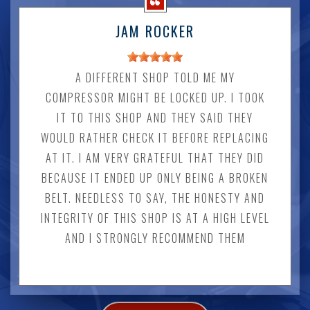
JAM ROCKER
A DIFFERENT SHOP TOLD ME MY
COMPRESSOR MIGHT BE LOCKED UP. I TOOK
IT TO THIS SHOP AND THEY SAID THEY
WOULD RATHER CHECK IT BEFORE REPLACING
AT IT. I AM VERY GRATEFUL THAT THEY DID
BECAUSE IT ENDED UP ONLY BEING A BROKEN
BELT. NEEDLESS TO SAY, THE HONESTY AND
INTEGRITY OF THIS SHOP IS AT A HIGH LEVEL
AND I STRONGLY RECOMMEND THEM