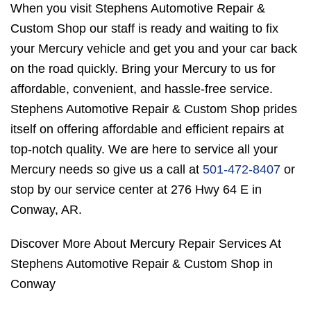
When you visit Stephens Automotive Repair &
Custom Shop our staff is ready and waiting to fix
your Mercury vehicle and get you and your car back
on the road quickly. Bring your Mercury to us for
affordable, convenient, and hassle-free service.
Stephens Automotive Repair & Custom Shop prides
itself on offering affordable and efficient repairs at
top-notch quality. We are here to service all your
Mercury needs so give us a call at
501-472-8407
or
stop by our service center at 276 Hwy 64 E in
Conway, AR.
Discover More About Mercury Repair Services At
Stephens Automotive Repair & Custom Shop in
Conway