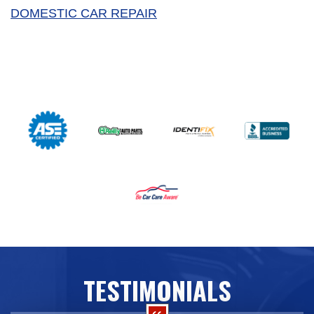
DOMESTIC CAR REPAIR
TESTIMONIALS