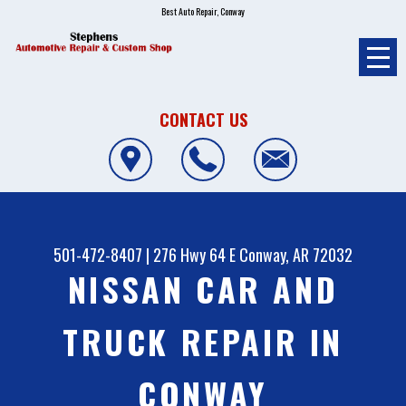
Best Auto Repair, Conway
CONTACT US
501-472-8407
|
276 Hwy 64 E
Conway, AR 72032
NISSAN CAR AND
TRUCK REPAIR IN
CONWAY