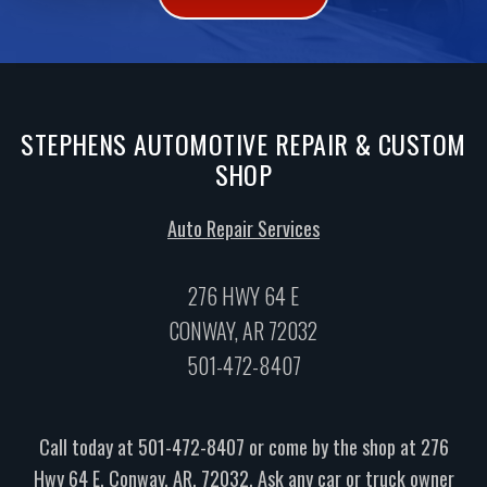
STEPHENS AUTOMOTIVE REPAIR & CUSTOM
SHOP
Auto Repair Services
276 HWY 64 E
CONWAY, AR 72032
501-472-8407
Call today at
501-472-8407
or come by the shop at 276
Hwy 64 E, Conway, AR, 72032. Ask any car or truck owner