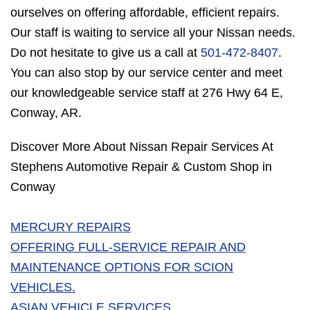
ourselves on offering affordable, efficient repairs.
Our staff is waiting to service all your Nissan needs.
Do not hesitate to give us a call at
501-472-8407
.
You can also stop by our service center and meet
our knowledgeable service staff at 276 Hwy 64 E,
Conway, AR.
Discover More About Nissan Repair Services At
Stephens Automotive Repair & Custom Shop in
Conway
MERCURY REPAIRS
OFFERING FULL-SERVICE REPAIR AND
MAINTENANCE OPTIONS FOR SCION
VEHICLES.
ASIAN VEHICLE SERVICES