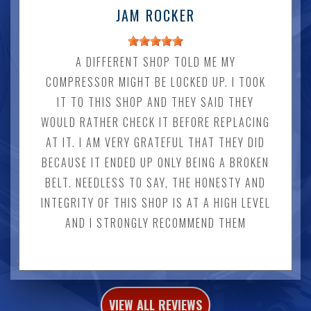
JAM ROCKER
A DIFFERENT SHOP TOLD ME MY
COMPRESSOR MIGHT BE LOCKED UP. I TOOK
IT TO THIS SHOP AND THEY SAID THEY
WOULD RATHER CHECK IT BEFORE REPLACING
AT IT. I AM VERY GRATEFUL THAT THEY DID
BECAUSE IT ENDED UP ONLY BEING A BROKEN
BELT. NEEDLESS TO SAY, THE HONESTY AND
INTEGRITY OF THIS SHOP IS AT A HIGH LEVEL
AND I STRONGLY RECOMMEND THEM
VIEW ALL REVIEWS