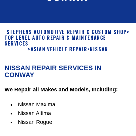
STEPHENS AUTOMOTIVE REPAIR & CUSTOM SHOP
>
TOP LEVEL AUTO REPAIR & MAINTENANCE
SERVICES
>
ASIAN VEHICLE REPAIR
>
NISSAN
NISSAN REPAIR SERVICES IN
CONWAY
We Repair all Makes and Models, Including:
Nissan Maxima
Nissan Altima
Nissan Rogue