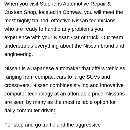
When you visit Stephens Automotive Repair &
Custom Shop, located in Conway, you will meet the
most highly trained, effective Nissan technicians
who are ready to handle any problems you
experience with your Nissan Car or truck. Our team
understands everything about the Nissan brand and
engineering.
Nissan is a Japanese automaker that offers vehicles
ranging from compact cars to large SUVs and
crossovers. Nissan combines styling and innovative
computer technology at an affordable price. Nissans
are seen by many as the most reliable option for
daily commuter driving.
For stop and go traffic and the aggressive