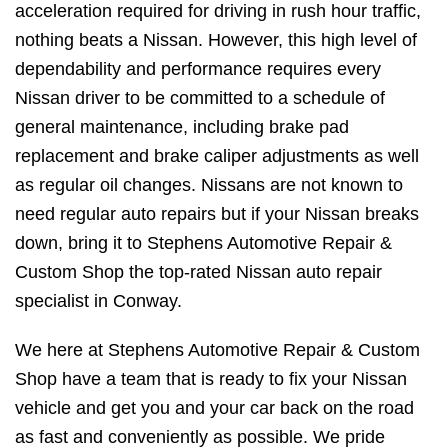
acceleration required for driving in rush hour traffic,
nothing beats a Nissan. However, this high level of
dependability and performance requires every
Nissan driver to be committed to a schedule of
general maintenance, including brake pad
replacement and brake caliper adjustments as well
as regular oil changes. Nissans are not known to
need regular auto repairs but if your Nissan breaks
down, bring it to Stephens Automotive Repair &
Custom Shop the top-rated Nissan auto repair
specialist in Conway.
We here at Stephens Automotive Repair & Custom
Shop have a team that is ready to fix your Nissan
vehicle and get you and your car back on the road
as fast and conveniently as possible. We pride