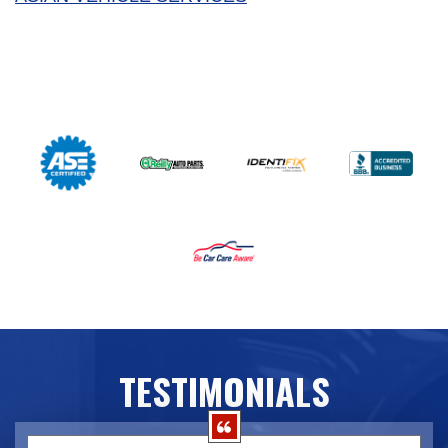
TESTIMONIALS